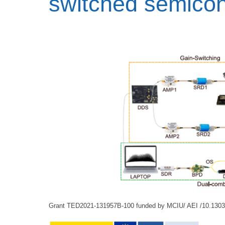
switched semicon
Grant TED2021-131957B-100 funded by MCIU/ AEI /10.130