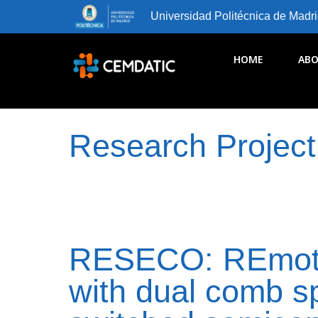
Universidad Politécnica de Madr
HOME
ABO
Research Project
RESECO: REmote
with dual comb s