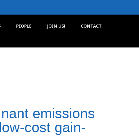
S
PEOPLE
JOIN US!
CONTACT
nant emissions
low-cost gain-