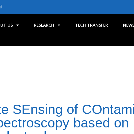
id
UT US
RESEARCH
TECH TRANSFER
NEW
 SEnsing of COntami
pectroscopy based on 