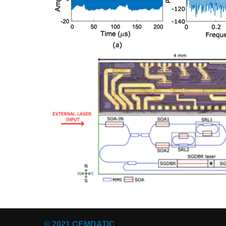
© 2021 CEMDATIC