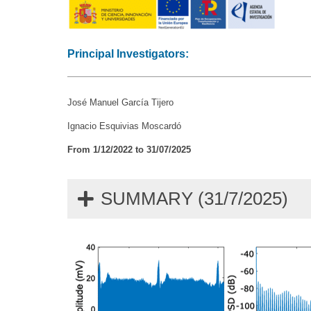
Principal Investigators:
José Manuel García Tijero
Ignacio Esquivias Moscardó
From 1/12/2022 to 31/07/2025
SUMMARY (31/7/2025)