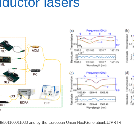
ductor lasers
39/501100011033 and by the European Union NextGenerationEU/PRTR